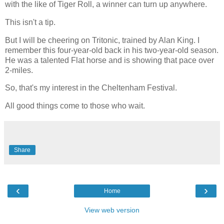
with the like of Tiger Roll, a winner can turn up anywhere.
This isn't a tip.
But I will be cheering on Tritonic, trained by Alan King. I
remember this four-year-old back in his two-year-old season.
He was a talented Flat horse and is showing that pace over
2-miles.
So, that's my interest in the Cheltenham Festival.
All good things come to those who wait.
Share
‹
›
Home
View web version