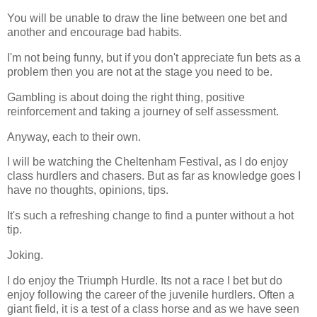
You will be unable to draw the line between one bet and
another and encourage bad habits.
I'm not being funny, but if you don't appreciate fun bets as a
problem then you are not at the stage you need to be.
Gambling is about doing the right thing, positive
reinforcement and taking a journey of self assessment.
Anyway, each to their own.
I will be watching the Cheltenham Festival, as I do enjoy
class hurdlers and chasers. But as far as knowledge goes I
have no thoughts, opinions, tips.
It's such a refreshing change to find a punter without a hot
tip.
Joking.
I do enjoy the Triumph Hurdle. Its not a race I bet but do
enjoy following the career of the juvenile hurdlers. Often a
giant field, it is a test of a class horse and as we have seen