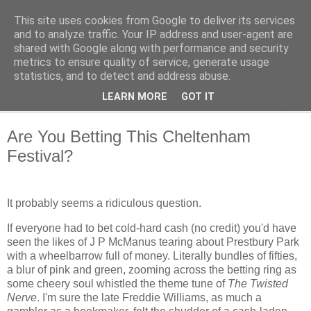
This site uses cookies from Google to deliver its services
Cheltenham Racing Tips
and to analyze traffic. Your IP address and user-agent are
shared with Google along with performance and security
metrics to ensure quality of service, generate usage
Cheltenham Racing Tips
statistics, and to detect and address abuse.
LEARN MORE
GOT IT
▼
Are You Betting This Cheltenham
Festival?
It probably seems a ridiculous question.
If everyone had to bet cold-hard cash (no credit) you'd have
seen the likes of J P McManus tearing about Prestbury Park
with a wheelbarrow full of money. Literally bundles of fifties,
a blur of pink and green, zooming across the betting ring as
some cheery soul whistled the theme tune of
The Twisted
Nerve
. I'm sure the late Freddie Williams, as much a