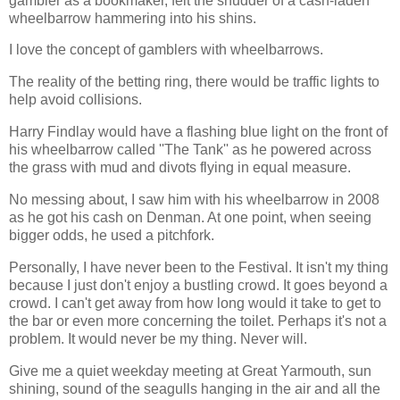
gambler as a bookmaker, felt the shudder of a cash-laden
wheelbarrow hammering into his shins.
I love the concept of gamblers with wheelbarrows.
The reality of the betting ring, there would be traffic lights to
help avoid collisions.
Harry Findlay would have a flashing blue light on the front of
his wheelbarrow called ''The Tank'' as he powered across
the grass with mud and divots flying in equal measure.
No messing about, I saw him with his wheelbarrow in 2008
as he got his cash on Denman. At one point, when seeing
bigger odds, he used a pitchfork.
Personally, I have never been to the Festival. It isn't my thing
because I just don't enjoy a bustling crowd. It goes beyond a
crowd. I can't get away from how long would it take to get to
the bar or even more concerning the toilet. Perhaps it's not a
problem. It would never b
e my thing. Never will.
Give me a quiet weekday meeting at Great Yarmouth, sun
shining, sound of the seagulls hanging in the air and all the