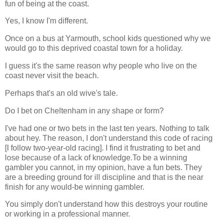
fun of being at the coast.
Yes, I know I'm different.
Once on a bus at Yarmouth, school kids questioned why we
would go to this deprived coastal town for a holiday.
I guess it's the same reason why people who live on the
coast never visit the beach.
Perhaps that's an old wive's tale.
Do I bet on Cheltenham in any shape or form?
I've had one or two bets in the last ten years. Nothing to talk
about hey. The reason, I don't understand this code of racing
[I follow two-year-old racing]. I find it frustrating to bet and
lose because of a lack of knowledge.To be a winning
gambler you cannot, in my opinion, have a fun bets. They
are a breeding ground for ill discipline and that is the near
finish for any would-be winning gambler.
You simply don't understand how this destroys your routine
or working in a professional manner.