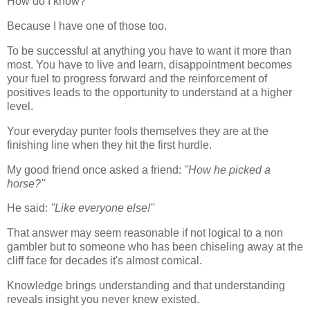
How do I know?
Because I have one of those too.
To be successful at anything you have to want it more than
most. You have to live and learn, disappointment becomes
your fuel to progress forward and the reinforcement of
positives leads to the opportunity to understand at a higher
level.
Your everyday punter fools themselves they are at the
finishing line when they hit the first hurdle.
My good friend once asked a friend:
''How he picked a
horse?''
He said:
''Like everyone else!''
That answer may seem reasonable if not logical to a non
gambler but to someone who has been chiseling away at the
cliff face for decades it's almost comical.
Knowledge brings understanding and that understanding
reveals insight you never knew existed.