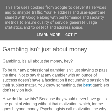
This site uses cookies from Google to deliver its services
Cheltenham Racing Tips
and to analyze traffic. Your IP address and user-agent are
shared with Google along with performance and security
metrics to ensure quality of service, generate usage
Cheltenham Racing Tips
statistics, and to detect and address abuse.
LEARN MORE
GOT IT
▼
Gambling isn't just about money
Gambling, it's all about the money, hey?
To be fair any professional gambler isn't just playing to pass
the time. Not to say that any gambler with an ounce of
success doesn't have a fascination if not undying passion for
their subject matter. You know something, the
best
gamblers
don't rely on luck.
How do I know this? Because they would never have got to
the point of winning without that motivation, which, for me
goes beyond money. Psychologists call motivation the why