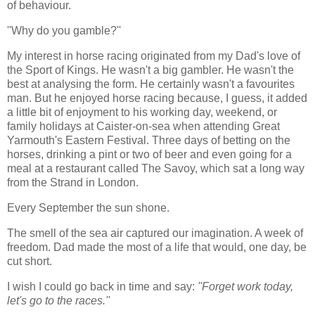
of behaviour.
''Why do you gamble?''
My interest in horse racing originated from my Dad's love of
the Sport of Kings. He wasn't a big gambler. He wasn't the
best at analysing the form. He certainly wasn't a favourites
man. But he enjoyed horse racing because, I guess, it added
a little bit of enjoyment to his working day, weekend, or
family holidays at Caister-on-sea when attending Great
Yarmouth's Eastern Festival. Three days of betting on the
horses, drinking a pint or two of beer and even going for a
meal at a restaurant called The Savoy, which sat a long way
from the Strand in London.
Every September the sun shone.
The smell of the sea air captured our imagination. A week of
freedom. Dad made the most of a life that would, one day, be
cut short.
I wish I could go back in time and say:
''Forget work today,
let's go to the races.''