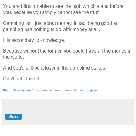
You are blind, unable to see the path which stand before
you, because you simply cannot see the truth.
Gambling isn't just about money. In fact being good at
gambling has nothing to do with money at all.
It is secondary to knowledge.
Because without the former, you could have all the money in
the world.
And you'd still be a loser in the gambling stakes.
Don't bet - Invest.
Photo: Pixabay free for commercial use and no attribution but given
Share