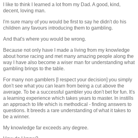
I like to think I learned a lot from my Dad. A good, kind,
decent, loving man.
I'm sure many of you would be first to say he didn't do his
children any favours introducing them to gambling.
And that's where you would be wrong.
Because
not only have I made a living from my knowledge
about horse racing and met many amazing people along the
way I have also become a wiser man for understanding what
gambling brings to the table.
For many non gamblers [I respect your decision] you simply
don't see what you can learn from being a cut above the
average. To be a successful gambler you don't bet for fun. It's
a learning experience which takes years to master. In instills
an approach to life which is methodical - finding answers to
questions. It breeds a rare understanding of what it takes to
be a winner.
My knowledge far exceeds any degree.