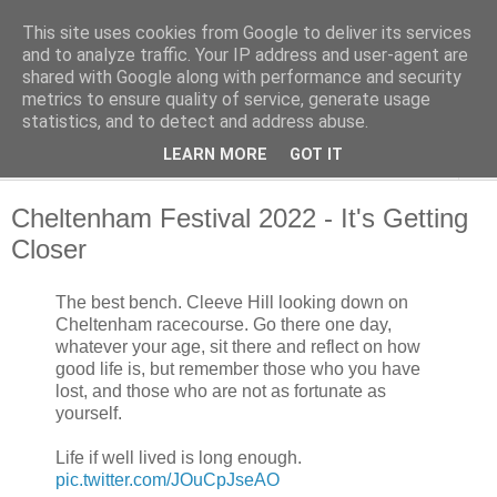
This site uses cookies from Google to deliver its services
Cheltenham Racing Tips
and to analyze traffic. Your IP address and user-agent are
shared with Google along with performance and security
metrics to ensure quality of service, generate usage
Cheltenham Racing Tips
statistics, and to detect and address abuse.
LEARN MORE
GOT IT
▼
Cheltenham Festival 2022 - It's Getting
Closer
The best bench. Cleeve Hill looking down on
Cheltenham racecourse. Go there one day,
whatever your age, sit there and reflect on how
good life is, but remember those who you have
lost, and those who are not as fortunate as
yourself.
Life if well lived is long enough.
pic.twitter.com/JOuCpJseAO