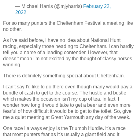
— Michael Harris (@mjyharris)
February 22,
2022
For so many punters the Cheltenham Festival a meeting like
no other.
As I've said before, I have no idea about National Hunt
racing, especially those heading to Cheltenham. I can hardly
tell you a name of a leading contender. However, that
doesn't mean I'm not excited by the thought of classy horses
winning.
There is definitely something special about Cheltenham.
I can't say I'd like to go there even though many would pay a
bundle of cash to get to the course. The hustle and bustle
which makes the occasion isn't my cup of tea. In fact, I
wonder how long it would take to get a beer and even more
fearful of how difficult it would be to get to the toilet. So, give
me a quiet meeting at Great Yarmouth any day of the week.
One race I always enjoy is the Triumph Hurdle. It's a race
that most punters fear as it's usually a giant field and it