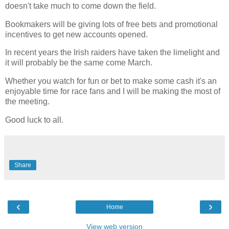
doesn't take much to come down the field.
Bookmakers will be giving lots of free bets and promotional
incentives to get new accounts opened.
In recent years the Irish raiders have taken the limelight and
it will probably be the same come March.
Whether you watch for fun or bet to make some cash it's an
enjoyable time for race fans and I will be making the most of
the meeting.
Good luck to all.
Share
‹
›
Home
View web version