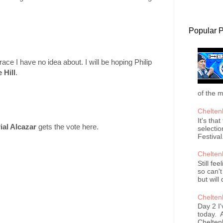
Popular 
ce I have no idea about. I will be hoping Philip
 Hill
.
of the m
Chelten
It's tha
ial Alcazar
gets the vote here.
selectio
Festival
Chelten
Still fee
so can't
but will 
Chelten
Day 2 I'
today. A
Cheltenh