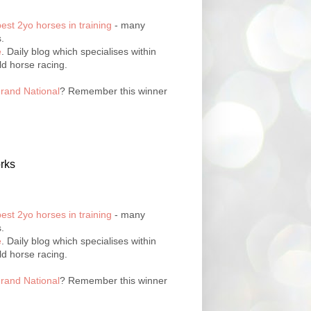
best 2yo horses in training
- many
.
e
. Daily blog which specialises within
ld horse racing.
rand National
? Remember this winner
rks
best 2yo horses in training
- many
.
e
. Daily blog which specialises within
ld horse racing.
rand National
? Remember this winner