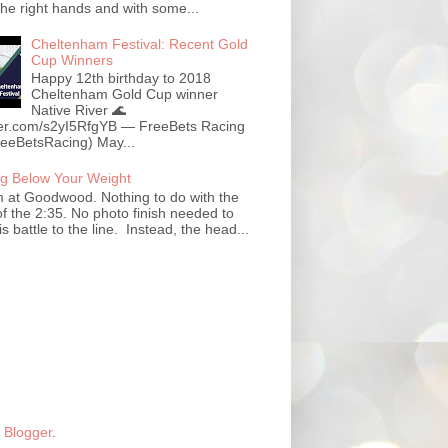
the right hands and with some...
Cheltenham Festival: Recent Gold
Cup Winners
Happy 12th birthday to 2018
Cheltenham Gold Cup winner
Native River 🌊
tter.com/s2yI5RfgYB — FreeBets Racing
eeBetsRacing) May...
g Below Your Weight
at Goodwood. Nothing to do with the
f the 2:35. No photo finish needed to
his battle to the line. Instead, the head...
y
Blogger
.