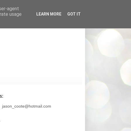
user-agent
erate usage
LEARN MORE
GOT IT
s
s:
jason_coote@hotmail.com
s