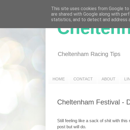
This site uses cookies from Google to d
are shared with Google along with perf
statistics, and to detect and address 
Chelten
Cheltenham Racing Tips
HOME
CONTACT
ABOUT
LI
Cheltenham Festival - 
Still feeling like a sack of shit with th
post but will do.