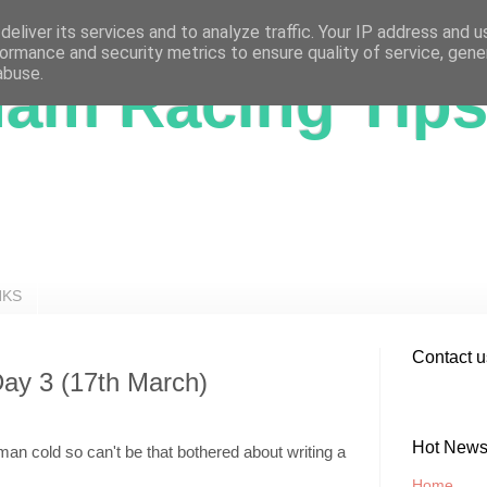
eliver its services and to analyze traffic. Your IP address and 
ormance and security metrics to ensure quality of service, gen
abuse.
ham Racing Tip
NKS
Contact u
Day 3 (17th March)
Hot New
is man cold so can't be that bothered about writing a
Home