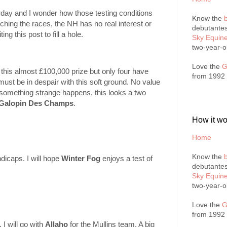
rday and I wonder how those testing conditions
Know the
tching the races, the NH has no real interest or
debutantes
ng this post to fill a hole.
Sky Equin
two-year-o
Love the
G
his almost £100,000 prize but only four have
from 1992
 must be in despair with this soft ground. No value
ss something strange happens, this looks a two
Galopin Des Champs
.
How it wo
Home
Know the
ndicaps. I will hope
Winter Fog
enjoys a test of
debutantes
Sky Equin
two-year-o
Love the
G
from 1992
I will go with
Allaho
for the Mullins team. A big