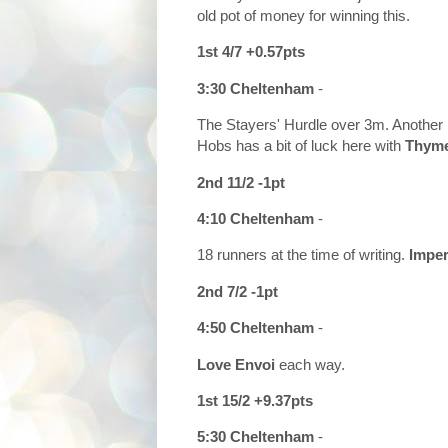
old pot of money for winning this.
1st 4/7 +0.57pts
3:30 Cheltenham
-
The Stayers' Hurdle over 3m. Another ra
Hobs has a bit of luck here with
Thyme
2nd 11/2 -1pt
4:10 Cheltenham
-
18 runners at the time of writing.
Imper
2nd 7/2 -1pt
4:50 Cheltenham
-
Love Envoi
each way.
1st 15/2 +9.37pts
5:30 Cheltenham
-