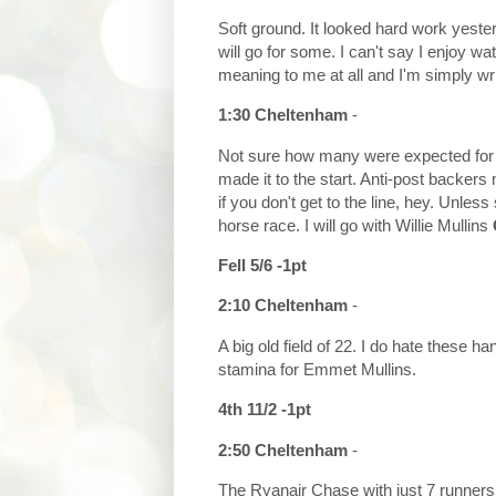
Soft ground. It looked hard work yeste
will go for some. I can't say I enjoy wa
meaning to me at all and I'm simply writi
1:30 Cheltenham
-
Not sure how many were expected for t
made it to the start. Anti-post backers
if you don't get to the line, hey. Unle
horse race. I will go with Willie Mullins
Fell 5/6 -1pt
2:10 Cheltenham
-
A big old field of 22. I do hate these ha
stamina for Emmet Mullins.
4th 11/2 -1pt
2:50 Cheltenham
-
The Ryanair Chase with just 7 runners. 