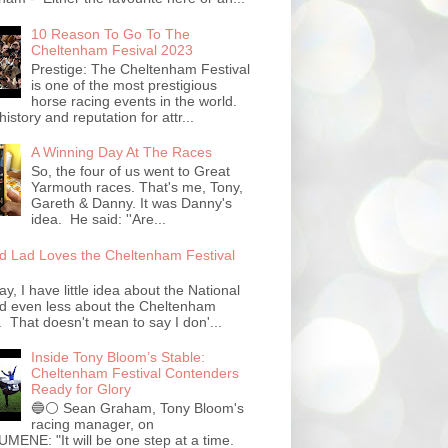
10 Reason To Go To The
Cheltenham Fesival 2023
Prestige: The Cheltenham Festival
is one of the most prestigious
horse racing events in the world.
history and reputation for attr...
A Winning Day At The Races
So, the four of us went to Great
Yarmouth races. That's me, Tony,
Gareth & Danny. It was Danny's
idea. He said: ''Are...
 Lad Loves the Cheltenham Festival
ay, I have little idea about the National
d even less about the Cheltenham
. That doesn't mean to say I don'...
Inside Tony Bloom’s Stable:
Cheltenham Festival Contenders
Ready for Glory
🔵⚪️ Sean Graham, Tony Bloom's
racing manager, on
ENE: "It will be one step at a time.