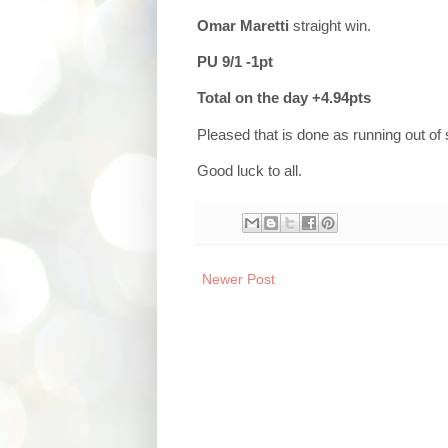
Omar Maretti
straight win.
PU 9/1 -1pt
Total on the day +4.94pts
Pleased that is done as running out of
Good luck to all.
Newer Post