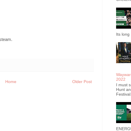
Its long 
 steam.
Wayward
2022
Home
Older Post
I must s
Hunt an
Festival
ENERGUM