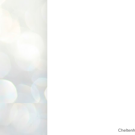
Chelten