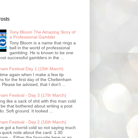
Posts
Tony Bloom The Amazing Story of
a Professional Gambler
Tony Bloom is a name that rings a
bell in the world of professional
gambling. He is known to be one
ost successful gamblers in the ...
ham Festival Day 1 (15th March)
t time again when I make a few tip
ns for the first day of the Cheltenham
. Please be advised, that I don't ...
ham Festival - Day 3 (17th March)
ling like a sack of shit with this man cold
 be that bothered about writing a post
do. Soft ground. It looked ...
ham Festival - Day 2 (16th March)
ve got a horrid cold so not saying much
 quick note about the card: 1:30
am - Either the favourite here or an...