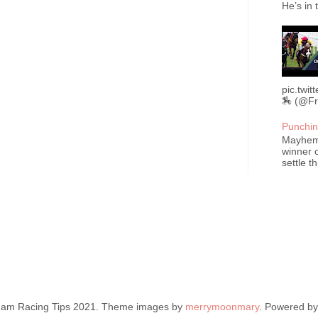
He’s in 
pic.twi
🏇 (@Fr
Punchin
Mayhem 
winner o
settle t
ham Racing Tips 2021. Theme images by
merrymoonmary
. Powered b